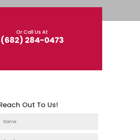
Or Call Us At
(682) 284-0473
Reach Out To Us!