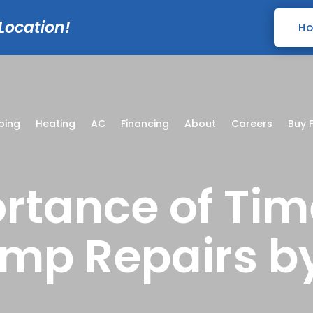
 Location!
Ho
bing
Heating
AC
Financing
About
Careers
Buy F
rtance of Tim
mp Repairs b