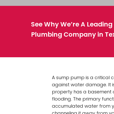
See Why We’re A Leadin
Plumbing Company in Te
A sump pump is a critical
against water damage. It is
property has a basement or
flooding. The primary func
accumulated water from y
channeling it away from yo