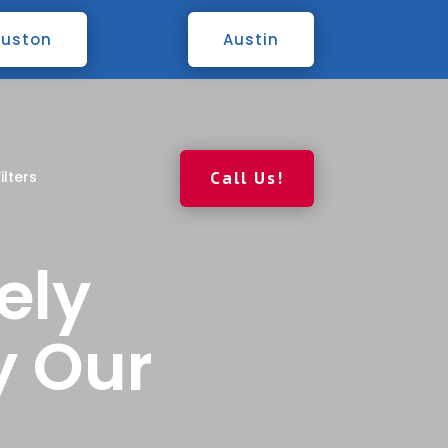
uston
Austin
ilters
Call Us!
ely
y Our