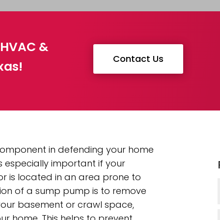
g HVAC &
Contact Us
xas!
 component in defending your home
 especially important if your
 is located in an area prone to
tion of a sump pump is to remove
our basement or crawl space,
ur home. This helps to prevent