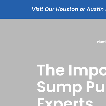
Visit Our Houston or Austin
Plum
The Impo
Sump Pu
Experts