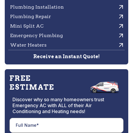
Plumbing Installation
Plumbing Repair
Mini Split AC
Emergency Plumbing
Water Heaters
Receive an Instant Quote!
FREE
ESTIMATE
Discover why so many homeowners trust
Emergency AC with ALL of their Air
Conditioning and Heating needs!