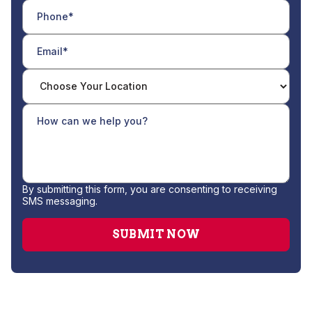
By submitting this form, you are consenting to receiving
SMS messaging.