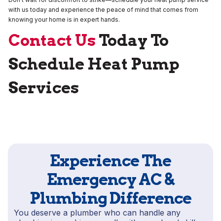
with us today and experience the peace of mind that comes from
knowing your home is in expert hands.
Contact Us
Today To
Schedule Heat Pump
Services
Experience The
Emergency AC &
Plumbing Difference
You deserve a plumber who can handle any