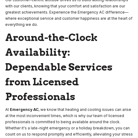
with our clients, knowing that your comfort and satisfaction are our
greatest achievements. Experience the Emergency AC difference—
where exceptional service and customer happiness are at the heart of
everything we do.
Around-the-Clock
Availability:
Dependable Services
from Licensed
Professionals
At
Emergency AC
, we know that heating and cooling issues can arise
at the most inconvenient times, which is why our team of licensed
professionals is committed to being available around the clock.
Whether it's a late-night emergency or a holiday breakdown, you can
count on us to respond promptly and efficiently, alleviating your stress