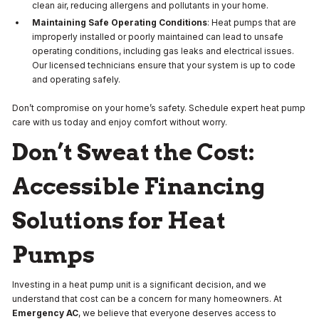
clean air, reducing allergens and pollutants in your home.
Maintaining Safe Operating Conditions
: Heat pumps that are
improperly installed or poorly maintained can lead to unsafe
operating conditions, including gas leaks and electrical issues.
Our licensed technicians ensure that your system is up to code
and operating safely.
Don’t compromise on your home’s safety. Schedule expert heat pump
care with us today and enjoy comfort without worry.
Don’t Sweat the Cost:
Accessible Financing
Solutions for Heat
Pumps
Investing in a heat pump unit is a significant decision, and we
understand that cost can be a concern for many homeowners. At
Emergency AC
, we believe that everyone deserves access to