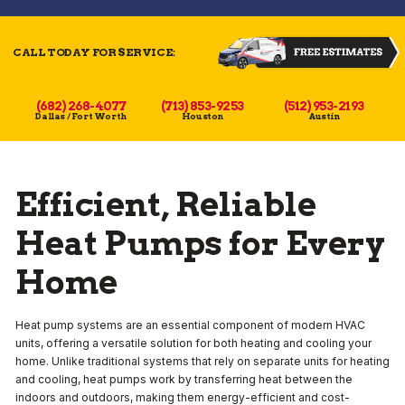
CALL TODAY FOR SERVICE:
(682) 268-4077
(713) 853-9253
(512) 953-2193
Dallas / Fort Worth
Houston
Austin
Efficient, Reliable
Heat Pumps for Every
Home
Heat pump systems are an essential component of modern HVAC
units, offering a versatile solution for both heating and cooling your
home. Unlike traditional systems that rely on separate units for heating
and cooling, heat pumps work by transferring heat between the
indoors and outdoors, making them energy-efficient and cost-