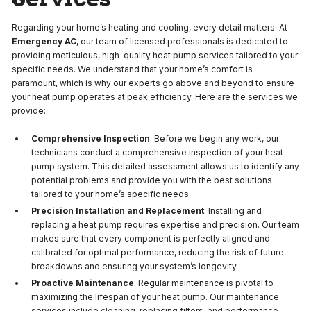
Regarding your home’s heating and cooling, every detail matters. At
Emergency AC
, our team of licensed professionals is dedicated to
providing meticulous, high-quality heat pump services tailored to your
specific needs. We understand that your home’s comfort is
paramount, which is why our experts go above and beyond to ensure
your heat pump operates at peak efficiency. Here are the services we
provide:
Comprehensive Inspection
: Before we begin any work, our
technicians conduct a comprehensive inspection of your heat
pump system. This detailed assessment allows us to identify any
potential problems and provide you with the best solutions
tailored to your home’s specific needs.
Precision Installation and Replacement
: Installing and
replacing a heat pump requires expertise and precision. Our team
makes sure that every component is perfectly aligned and
calibrated for optimal performance, reducing the risk of future
breakdowns and ensuring your system’s longevity.
Proactive Maintenance
: Regular maintenance is pivotal to
maximizing the lifespan of your heat pump. Our maintenance
services include cleaning, replacing filters, and performance