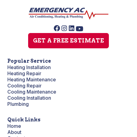
GET A FREE ESTIMATE
Popular Service
Heating Installation
Heating Repair
Heating Maintenance
Cooling Repair
Cooling Maintenance
Cooling Installation
Plumbing
Quick Links
Home
About