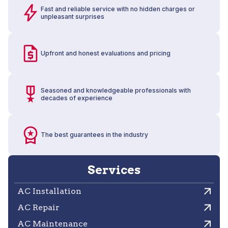
Fast and reliable service with no hidden charges or
unpleasant surprises
Upfront and honest evaluations and pricing
Seasoned and knowledgeable professionals with
decades of experience
The best guarantees in the industry
Services
AC Installation
AC Repair
AC Maintenance