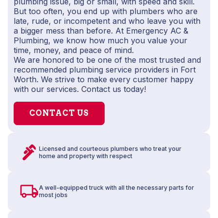
plumbing issue, big or small, with speed and skill.
But too often, you end up with plumbers who are
late, rude, or incompetent and who leave you with
a bigger mess than before. At Emergency AC &
Plumbing, we know how much you value your
time, money, and peace of mind.
We are honored to be one of the most trusted and
recommended plumbing service providers in Fort
Worth. We strive to make every customer happy
with our services. Contact us today!
CONTACT US
Licensed and courteous plumbers who treat your
home and property with respect
A well-equipped truck with all the necessary parts for
most jobs