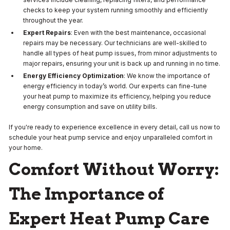
checks to keep your system running smoothly and efficiently
throughout the year.
Expert Repairs
: Even with the best maintenance, occasional
repairs may be necessary. Our technicians are well-skilled to
handle all types of heat pump issues, from minor adjustments to
major repairs, ensuring your unit is back up and running in no time.
Energy Efficiency Optimization
: We know the importance of
energy efficiency in today’s world. Our experts can fine-tune
your heat pump to maximize its efficiency, helping you reduce
energy consumption and save on utility bills.
If you're ready to experience excellence in every detail, call us now to
schedule your heat pump service and enjoy unparalleled comfort in
your home.
Comfort Without Worry:
The Importance of
Expert Heat Pump Care