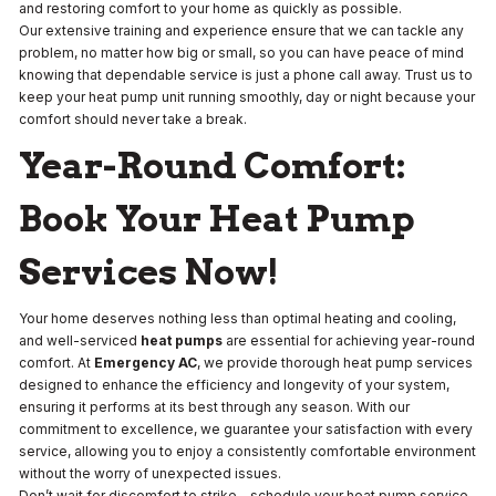
and restoring comfort to your home as quickly as possible.
Our extensive training and experience ensure that we can tackle any
problem, no matter how big or small, so you can have peace of mind
knowing that dependable service is just a phone call away. Trust us to
keep your heat pump unit running smoothly, day or night because your
comfort should never take a break.
Year-Round Comfort:
Book Your Heat Pump
Services Now!
Your home deserves nothing less than optimal heating and cooling,
and well-serviced
heat pumps
are essential for achieving year-round
comfort. At
Emergency AC
, we provide thorough heat pump services
designed to enhance the efficiency and longevity of your system,
ensuring it performs at its best through any season. With our
commitment to excellence, we guarantee your satisfaction with every
service, allowing you to enjoy a consistently comfortable environment
without the worry of unexpected issues.
Don’t wait for discomfort to strike—schedule your heat pump service