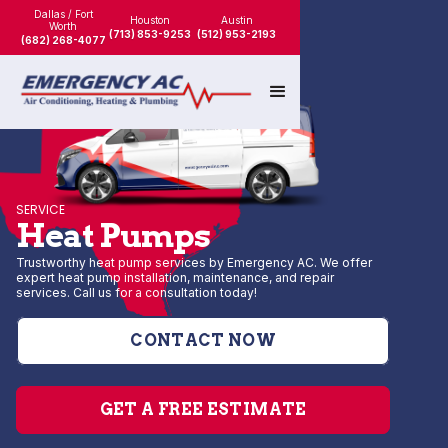
Dallas / Fort
Houston
Austin
Worth
(713) 853-9253
(512) 953-2193
(682) 268-4077
SERVICE
Heat Pumps
Trustworthy heat pump services by Emergency AC. We offer
expert heat pump installation, maintenance, and repair
services. Call us for a consultation today!
CONTACT NOW
GET A FREE ESTIMATE