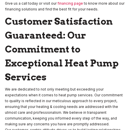
Give us a call today or visit our
financing page
to know more about our
financing solutions and find the best fit for your needs.
Customer Satisfaction
Guaranteed: Our
Commitment to
Exceptional Heat Pump
Services
We are dedicated to not only meeting but exceeding your
expectations when it comes to heat pump services. Our commitment
to quality is reflected in our meticulous approach to every project,
ensuring that your heating & cooling needs are addressed with the
utmost care and professionalism. We believe in transparent
communication, keeping you informed every step of the way, and
making sure any concerns you have are promptly addressed.
Our customer-centric attitude drives us to build lasting relationships