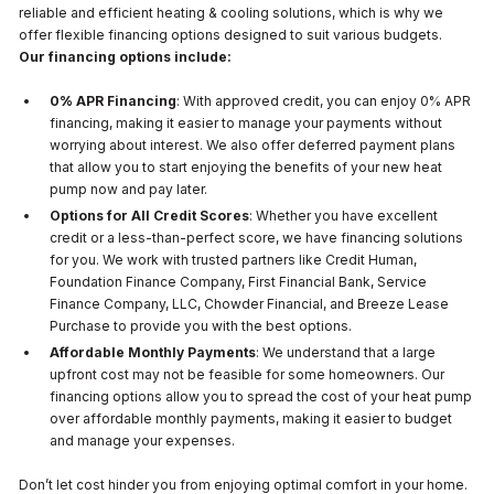
reliable and efficient heating & cooling solutions, which is why we
offer flexible financing options designed to suit various budgets.
Our financing options include:
0% APR Financing
: With approved credit, you can enjoy 0% APR
financing, making it easier to manage your payments without
worrying about interest. We also offer deferred payment plans
that allow you to start enjoying the benefits of your new heat
pump now and pay later.
Options for All Credit Scores
: Whether you have excellent
credit or a less-than-perfect score, we have financing solutions
for you. We work with trusted partners like Credit Human,
Foundation Finance Company, First Financial Bank, Service
Finance Company, LLC, Chowder Financial, and Breeze Lease
Purchase to provide you with the best options.
Affordable Monthly Payments
: We understand that a large
upfront cost may not be feasible for some homeowners. Our
financing options allow you to spread the cost of your heat pump
over affordable monthly payments, making it easier to budget
and manage your expenses.
Don’t let cost hinder you from enjoying optimal comfort in your home.