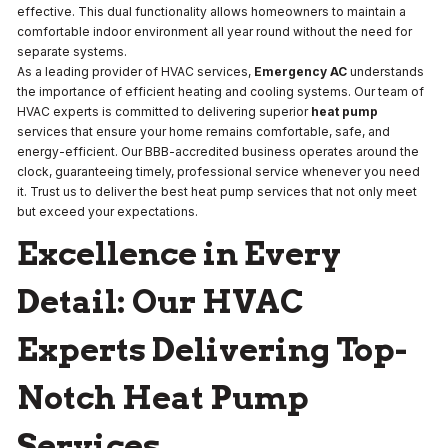
effective. This dual functionality allows homeowners to maintain a
comfortable indoor environment all year round without the need for
separate systems.
As a leading provider of HVAC services,
Emergency AC
understands
the importance of efficient heating and cooling systems. Our team of
HVAC experts is committed to delivering superior
heat pump
services that ensure your home remains comfortable, safe, and
energy-efficient. Our BBB-accredited business operates around the
clock, guaranteeing timely, professional service whenever you need
it. Trust us to deliver the best heat pump services that not only meet
but exceed your expectations.
Excellence in Every
Detail: Our HVAC
Experts Delivering Top-
Notch Heat Pump
Services