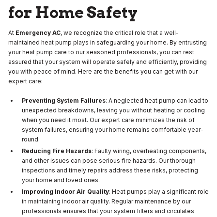
for Home Safety
At
Emergency AC
, we recognize the critical role that a well-
maintained heat pump plays in safeguarding your home. By entrusting
your heat pump care to our seasoned professionals, you can rest
assured that your system will operate safely and efficiently, providing
you with peace of mind. Here are the benefits you can get with our
expert care:
Preventing System Failures
: A neglected heat pump can lead to
unexpected breakdowns, leaving you without heating or cooling
when you need it most. Our expert care minimizes the risk of
system failures, ensuring your home remains comfortable year-
round.
Reducing Fire Hazards
: Faulty wiring, overheating components,
and other issues can pose serious fire hazards. Our thorough
inspections and timely repairs address these risks, protecting
your home and loved ones.
Improving Indoor Air Quality
: Heat pumps play a significant role
in maintaining indoor air quality. Regular maintenance by our
professionals ensures that your system filters and circulates